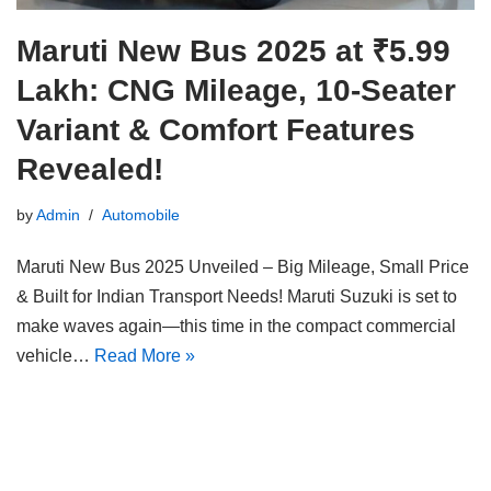
Maruti New Bus 2025 at ₹5.99
Lakh: CNG Mileage, 10-Seater
Variant & Comfort Features
Revealed!
by
Admin
Automobile
Maruti New Bus 2025 Unveiled – Big Mileage, Small Price
& Built for Indian Transport Needs! Maruti Suzuki is set to
make waves again—this time in the compact commercial
vehicle…
Read More »