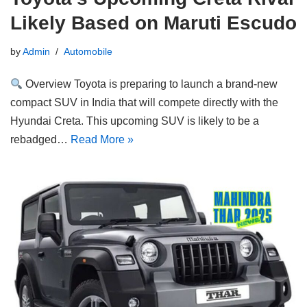
Likely Based on Maruti Escudo
by
Admin
Automobile
Overview Toyota is preparing to launch a brand-new
compact SUV in India that will compete directly with the
Hyundai Creta. This upcoming SUV is likely to be a
rebadged…
Read More »