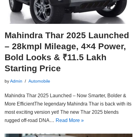
Mahindra Thar 2025 Launched
– 28kmpl Mileage, 4×4 Power,
Bold Looks & ₹11.5 Lakh
Starting Price
by
Admin
Automobile
Mahindra Thar 2025 Launched – Now Smarter, Bolder &
More EfficientThe legendary Mahindra Thar is back with its
most exciting version yet! The new Thar 2025 blends
rugged off-road DNA…
Read More »