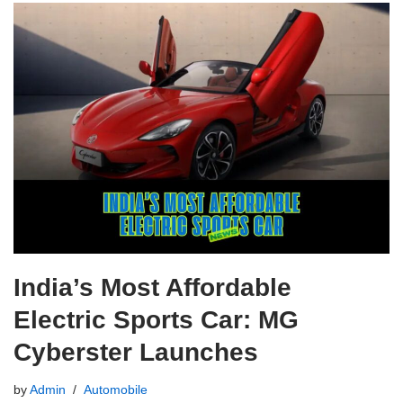
India’s Most Affordable
Electric Sports Car: MG
Cyberster Launches
by
Admin
Automobile