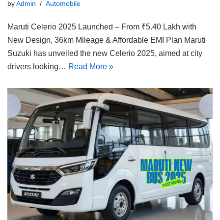
by
Admin
Automobile
Maruti Celerio 2025 Launched – From ₹5.40 Lakh with
New Design, 36km Mileage & Affordable EMI Plan Maruti
Suzuki has unveiled the new Celerio 2025, aimed at city
drivers looking…
Read More »