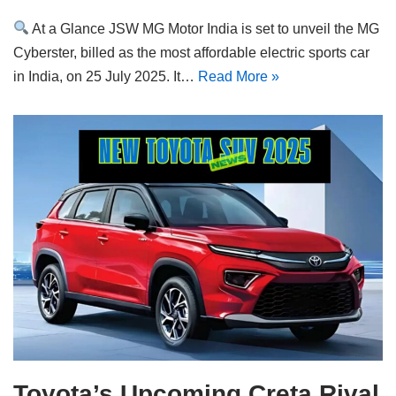
At a Glance JSW MG Motor India is set to unveil the MG
Cyberster, billed as the most affordable electric sports car
in India, on 25 July 2025. It…
Read More »
Toyota’s Upcoming Creta Rival