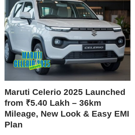
Maruti Celerio 2025 Launched
from ₹5.40 Lakh – 36km
Mileage, New Look & Easy EMI
Plan