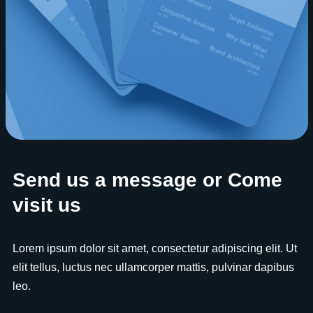
Send us a message or Come
visit us
Lorem ipsum dolor sit amet, consectetur adipiscing elit. Ut
elit tellus, luctus nec ullamcorper mattis, pulvinar dapibus
leo.