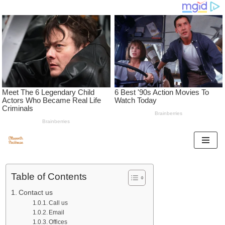
Skip
to
Table of Contents
content
Contact us
Call us
Email
Offices