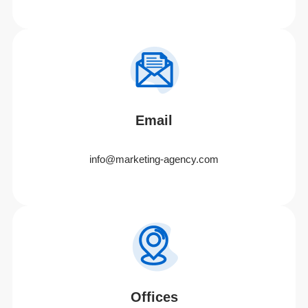
Email
info@marketing-agency.com
Offices