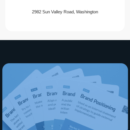
2982 Sun Valley Road, Washington