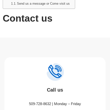
Send us a message or Come visit us
Contact us
Call us
509-728-8632 | Monday – Friday