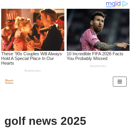
Skip
to
content
golf news 2025