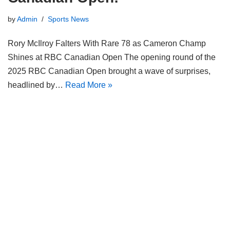
by
Admin
Sports News
Rory McIlroy Falters With Rare 78 as Cameron Champ
Shines at RBC Canadian Open The opening round of the
2025 RBC Canadian Open brought a wave of surprises,
headlined by…
Read More »