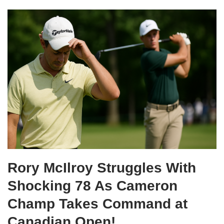
Rory McIlroy Struggles With
Shocking 78 As Cameron
Champ Takes Command at
Canadian Open!