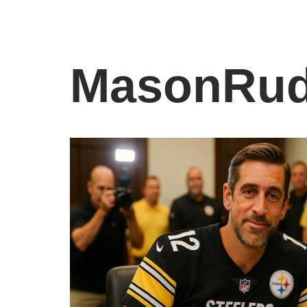
MasonRud