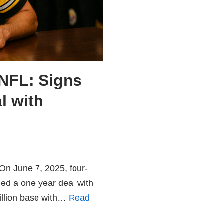
NFL: Signs
l with
On June 7, 2025, four-
ed a one-year deal with
million base with…
Read