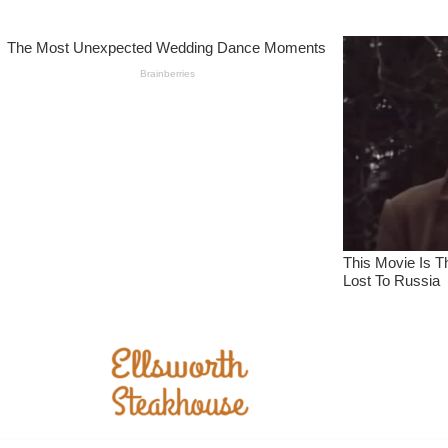
Skip
to
content