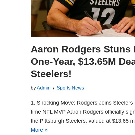
Aaron Rodgers Stuns 
One‑Year, $13.65M Dea
Steelers!
by
Admin
Sports News
1. Shocking Move: Rodgers Joins Steelers 
time NFL MVP Aaron Rodgers officially sign
the Pittsburgh Steelers, valued at $13.65 
More »