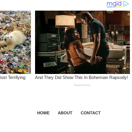
HOME
ABOUT
CONTACT