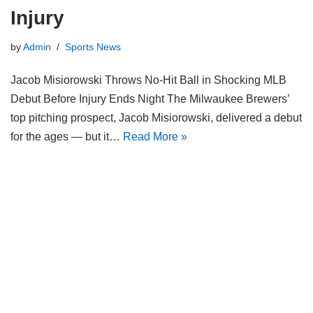
Injury
by
Admin
Sports News
Jacob Misiorowski Throws No-Hit Ball in Shocking MLB
Debut Before Injury Ends Night The Milwaukee Brewers’
top pitching prospect, Jacob Misiorowski, delivered a debut
for the ages — but it…
Read More »