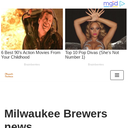
Skip
to
content
Milwaukee Brewers
news