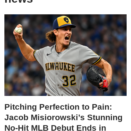
Pitching Perfection to Pain:
Jacob Misiorowski’s Stunning
No-Hit MLB Debut Ends in