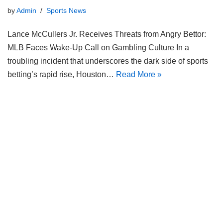
by
Admin
Sports News
Lance McCullers Jr. Receives Threats from Angry Bettor:
MLB Faces Wake-Up Call on Gambling Culture In a
troubling incident that underscores the dark side of sports
betting’s rapid rise, Houston…
Read More »