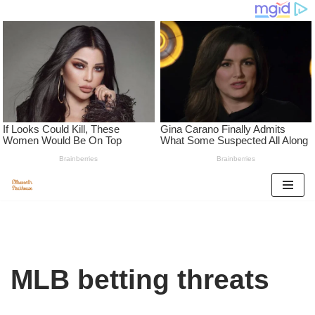
Skip
to
content
MLB betting threats