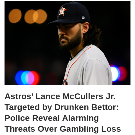
Astros’ Lance McCullers Jr.
Targeted by Drunken Bettor:
Police Reveal Alarming
Threats Over Gambling Loss