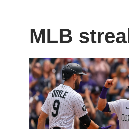
MLB strea