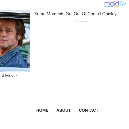
HOME
ABOUT
CONTACT