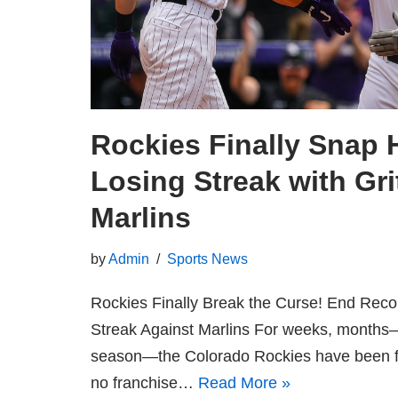
Rockies Finally Snap H
Losing Streak with Gri
Marlins
by
Admin
Sports News
Rockies Finally Break the Curse! End Reco
Streak Against Marlins For weeks, months
season—the Colorado Rockies have been figh
no franchise…
Read More »