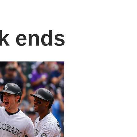
k ends