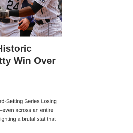
istoric
tty Win Over
rd-Setting Series Losing
—even across an entire
ting a brutal stat that