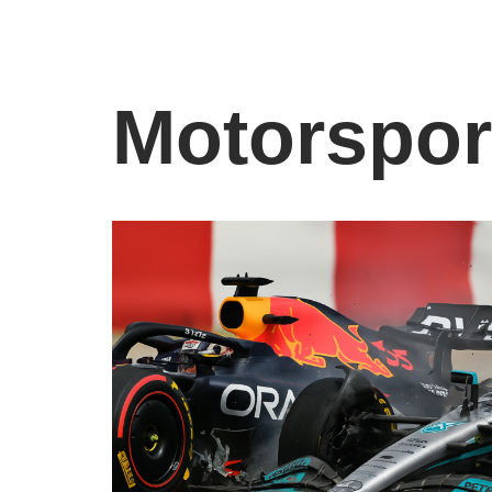
Motorspor