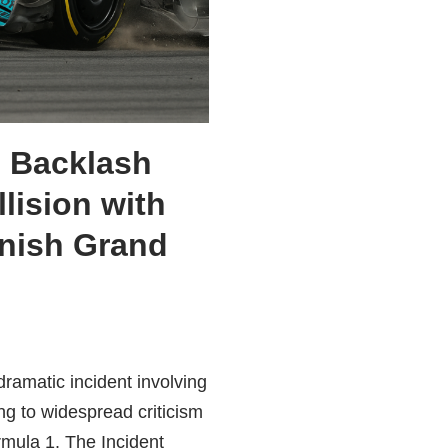
 Backlash
llision with
anish Grand
ramatic incident involving
g to widespread criticism
rmula 1. The Incident