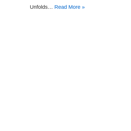
Unfolds…
Read More »