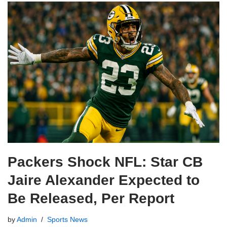
Packers Shock NFL: Star CB
Jaire Alexander Expected to
Be Released, Per Report
by
Admin
Sports News