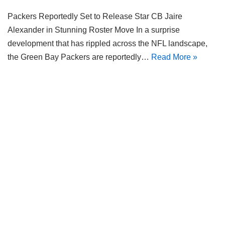
Packers Reportedly Set to Release Star CB Jaire
Alexander in Stunning Roster Move In a surprise
development that has rippled across the NFL landscape,
the Green Bay Packers are reportedly…
Read More »