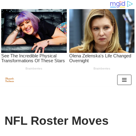
Skip
to
content
NFL Roster Moves