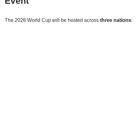
Event
The 2026 World Cup will be hosted across
three nations
: