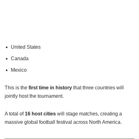
United States
Canada
Mexico
This is the
first time in history
that three countries will
jointly host the tournament.
A total of
16 host cities
will stage matches, creating a
massive global football festival across North America.