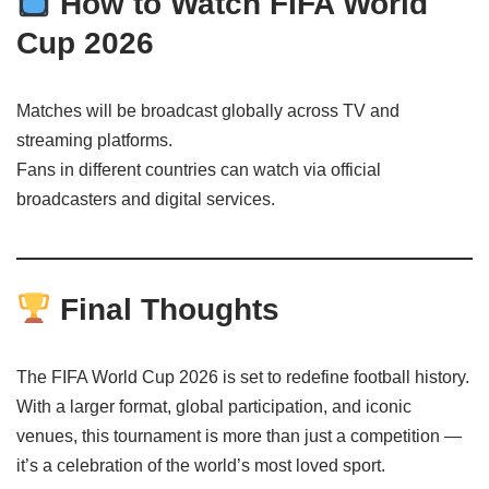
How to Watch FIFA World
Cup 2026
Matches will be broadcast globally across TV and
streaming platforms.
Fans in different countries can watch via official
broadcasters and digital services.
Final Thoughts
The FIFA World Cup 2026 is set to redefine football history.
With a larger format, global participation, and iconic
venues, this tournament is more than just a competition —
it’s a celebration of the world’s most loved sport.