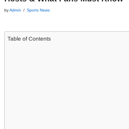
by
Admin
Sports News
Table of Contents