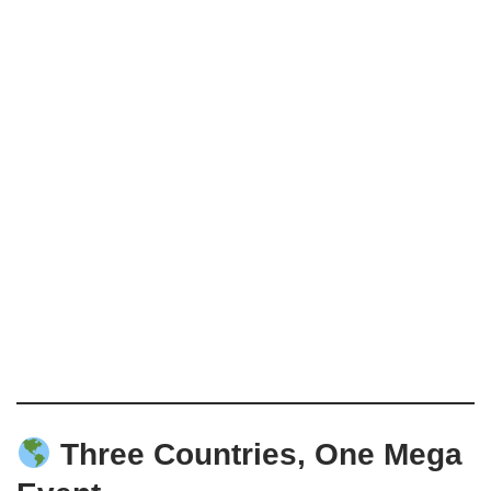
Three Countries, One Mega