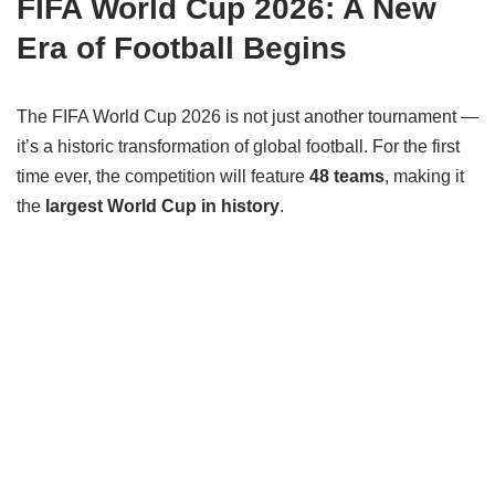
FIFA World Cup 2026: A New
Era of Football Begins
The FIFA World Cup 2026 is not just another tournament —
it’s a historic transformation of global football. For the first
time ever, the competition will feature
48 teams
, making it
the
largest World Cup in history
.