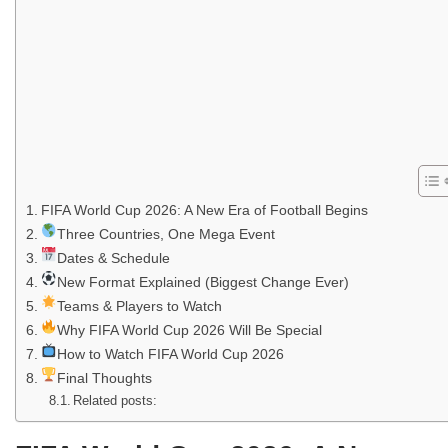
FIFA World Cup 2026: A New Era of Football Begins
Three Countries, One Mega Event
Dates & Schedule
New Format Explained (Biggest Change Ever)
Teams & Players to Watch
Why FIFA World Cup 2026 Will Be Special
How to Watch FIFA World Cup 2026
Final Thoughts
Related posts: