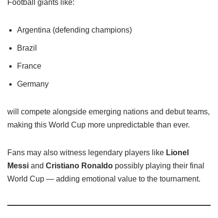
Football giants like:
Argentina (defending champions)
Brazil
France
Germany
will compete alongside emerging nations and debut teams,
making this World Cup more unpredictable than ever.
Fans may also witness legendary players like
Lionel
Messi
and
Cristiano Ronaldo
possibly playing their final
World Cup — adding emotional value to the tournament.