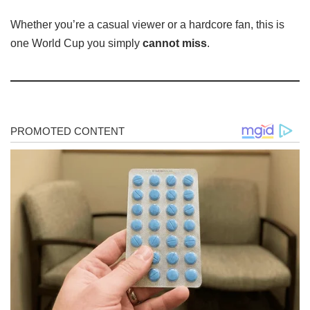
Whether you’re a casual viewer or a hardcore fan, this is
one World Cup you simply
cannot miss
.