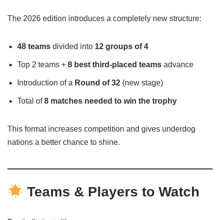
The 2026 edition introduces a completely new structure:
48 teams
divided into
12 groups of 4
Top 2 teams +
8 best third-placed teams
advance
Introduction of a
Round of 32
(new stage)
Total of
8 matches needed to win the trophy
This format increases competition and gives underdog
nations a better chance to shine.
Teams & Players to Watch