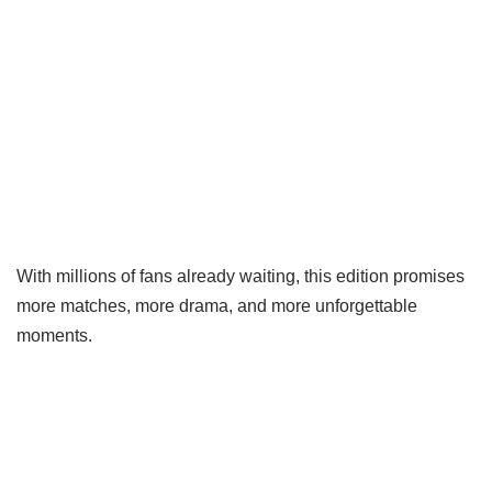
With millions of fans already waiting, this edition promises
more matches, more drama, and more unforgettable
moments.