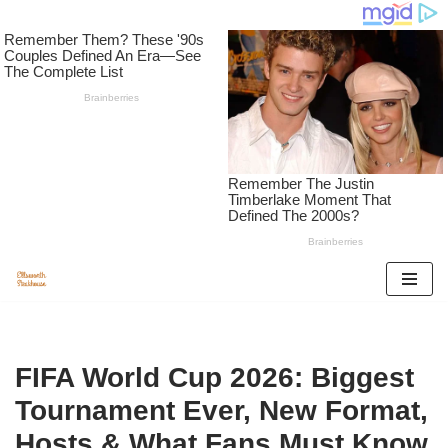
Skip
to
content
FIFA World Cup 2026: Biggest
Tournament Ever, New Format,
Hosts & What Fans Must Know