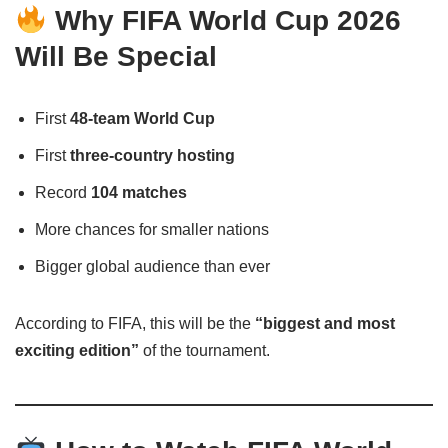
Why FIFA World Cup 2026
Will Be Special
First
48-team World Cup
First
three-country hosting
Record
104 matches
More chances for smaller nations
Bigger global audience than ever
According to FIFA, this will be the
“biggest and most
exciting edition”
of the tournament.