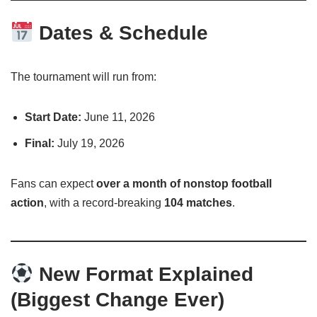
Dates & Schedule
The tournament will run from:
Start Date:
June 11, 2026
Final:
July 19, 2026
Fans can expect
over a month of nonstop football
action
, with a record-breaking
104 matches
.
New Format Explained
(Biggest Change Ever)