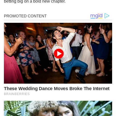
betting big on a bold new chapter.