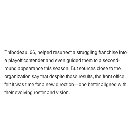
Thibodeau, 66, helped resurrect a struggling franchise into
a playoff contender and even guided them to a second-
round appearance this season. But sources close to the
organization say that despite those results, the front office
felt it was time for a new direction—one better aligned with
their evolving roster and vision.