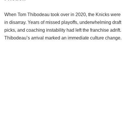
When Tom Thibodeau took over in 2020, the Knicks were
in disarray. Years of missed playoffs, underwhelming draft
picks, and coaching instability had left the franchise adrift.
Thibodeau’s arrival marked an immediate culture change.