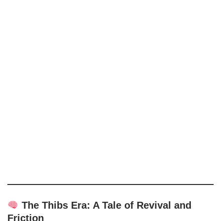
The Thibs Era: A Tale of Revival and
Friction