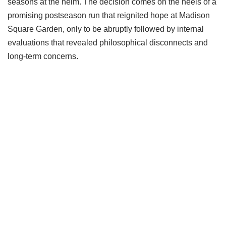
seasons at the helm. The decision comes on the heels of a
promising postseason run that reignited hope at Madison
Square Garden, only to be abruptly followed by internal
evaluations that revealed philosophical disconnects and
long-term concerns.