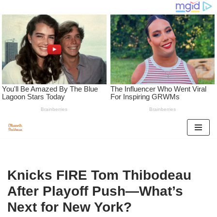
Skip
to
content
Knicks FIRE Tom Thibodeau
After Playoff Push—What’s
Next for New York?