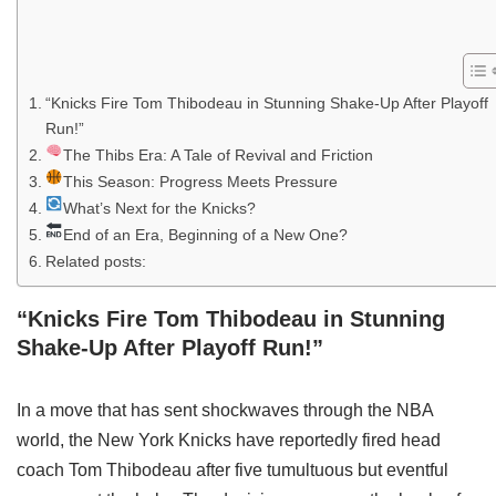
“Knicks Fire Tom Thibodeau in Stunning Shake-Up After Playoff
Run!”
The Thibs Era: A Tale of Revival and Friction
This Season: Progress Meets Pressure
What’s Next for the Knicks?
End of an Era, Beginning of a New One?
Related posts:
“Knicks Fire Tom Thibodeau in Stunning
Shake-Up After Playoff Run!”
In a move that has sent shockwaves through the NBA
world, the New York Knicks have reportedly fired head
coach Tom Thibodeau after five tumultuous but eventful