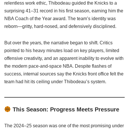
relentless work ethic, Thibodeau guided the Knicks to a
surprising 41–31 record in his first season, earning him the
NBA Coach of the Year award. The team’s identity was
reborn—gritty, hard-nosed, and defensively disciplined.
But over the years, the narrative began to shift. Critics
pointed to his heavy minutes load on key players, limited
offensive creativity, and an apparent inability to evolve with
the modern pace-and-space NBA. Despite flashes of
success, internal sources say the Knicks front office felt the
team had hit its ceiling under Thibodeau’s system.
This Season: Progress Meets Pressure
The 2024–25 season was one of the most promising under