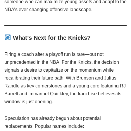
someone who can maximize young assets and adapt to the
NBA’s ever-changing offensive landscape.
What’s Next for the Knicks?
Firing a coach after a playoff run is rare—but not
unprecedented in the NBA. For the Knicks, the decision
signals a desire to capitalize on the momentum while
recalibrating their future path. With Brunson and Julius
Randle as key cornerstones and a young core featuring RJ
Barrett and Immanuel Quickley, the franchise believes its
window is just opening.
Speculation has already begun about potential
replacements. Popular names include: