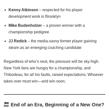
Kenny Atkinson
– respected for his player
development work in Brooklyn
Mike Budenholzer
– a proven winner with a
championship pedigree
JJ Redick
– the media-savvy former player gaining
steam as an emerging coaching candidate
Regardless of who’s next, the pressure will be sky-high.
New York fans are hungry for a championship, and
Thibodeau, for all his faults, raised expectations. Whoever
takes over must win—and win soon.
End of an Era, Beginning of a New One?