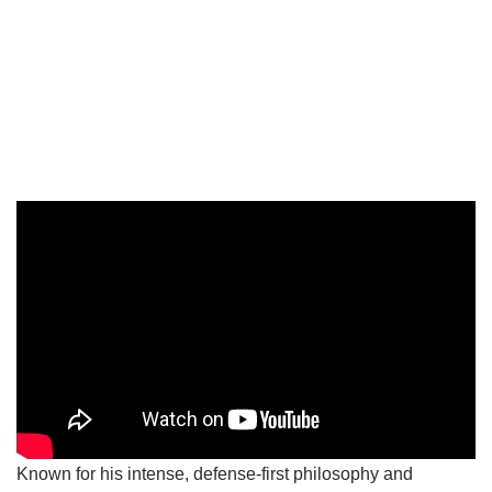
Known for his intense, defense-first philosophy and