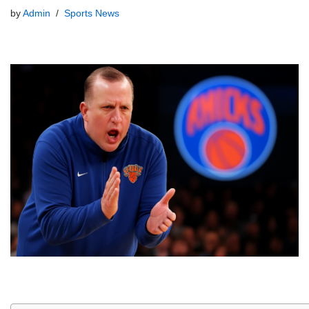
by
Admin
Sports News