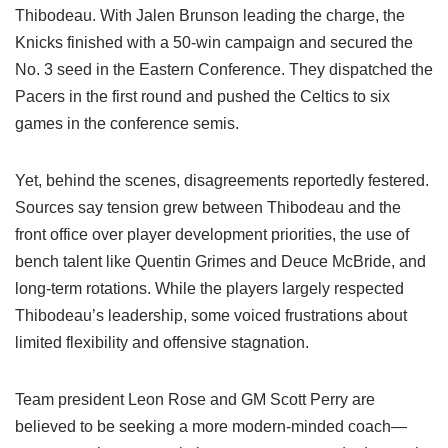
Thibodeau. With Jalen Brunson leading the charge, the
Knicks finished with a 50-win campaign and secured the
No. 3 seed in the Eastern Conference. They dispatched the
Pacers in the first round and pushed the Celtics to six
games in the conference semis.
Yet, behind the scenes, disagreements reportedly festered.
Sources say tension grew between Thibodeau and the
front office over player development priorities, the use of
bench talent like Quentin Grimes and Deuce McBride, and
long-term rotations. While the players largely respected
Thibodeau’s leadership, some voiced frustrations about
limited flexibility and offensive stagnation.
Team president Leon Rose and GM Scott Perry are
believed to be seeking a more modern-minded coach—