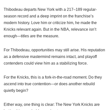
Thibodeau departs New York with a 217–189 regular-
season record and a deep imprint on the franchise’s
modern history. Love him or criticize him, he made the
Knicks relevant again. But in the NBA, relevance isn’t
enough—titles are the measure.
For Thibodeau, opportunities may still arise. His reputation
as a defensive mastermind remains intact, and playoff
contenders could view him as a stabilizing force.
For the Knicks, this is a fork-in-the-road moment. Do they
ascend into true contention—or does another rebuild
quietly begin?
Either way, one thing is clear: The New York Knicks are