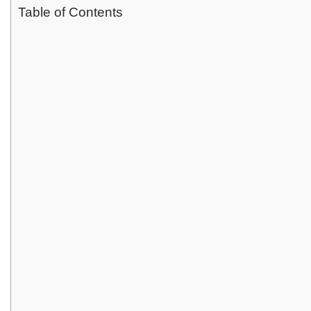
Table of Contents