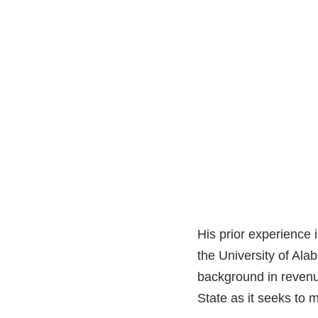
His prior experience 
the University of Ala
background in revenu
State as it seeks to 