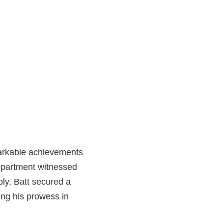
arkable achievements
department witnessed
ably, Batt secured a
ing his prowess in