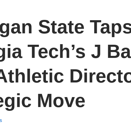
gan State Tap
ia Tech’s J Ba
thletic Directo
egic Move
s