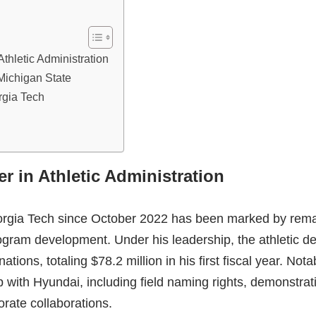
thletic Administration
 Michigan State
rgia Tech
r in Athletic Administration
eorgia Tech since October 2022 has been marked by rem
rogram development. Under his leadership, the athletic 
tions, totaling $78.2 million in his first fiscal year. Not
ip with Hyundai, including field naming rights, demonstrat
orate collaborations.