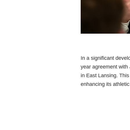
In a significant devel
year agreement with J
in East Lansing. Thi
enhancing its athleti