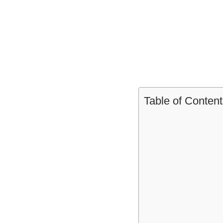
Table of Content