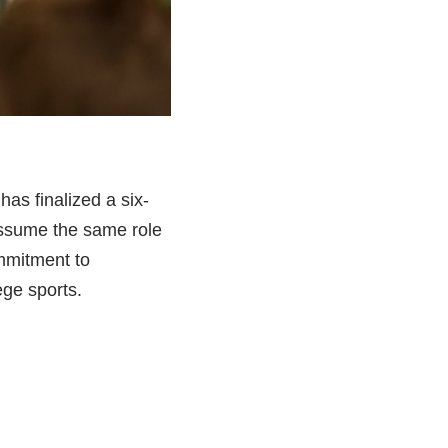
has finalized a six-
 assume the same role
mmitment to
ege sports.