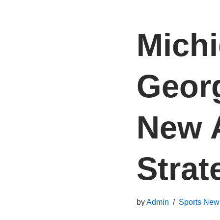
Michi
Georg
New A
Strat
by
Admin
Sports New