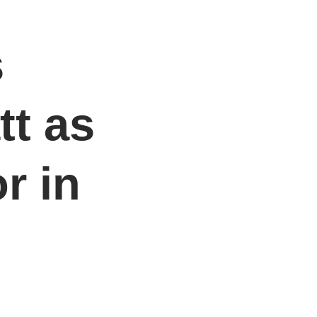
s
tt as
r in