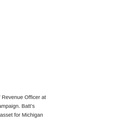
f Revenue Officer at
campaign. Batt’s
asset for Michigan