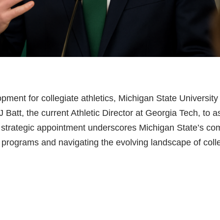
opment for collegiate athletics, Michigan State University 
 Batt, the current Athletic Director at Georgia Tech, to
s strategic appointment underscores Michigan State’s co
c programs and navigating the evolving landscape of coll