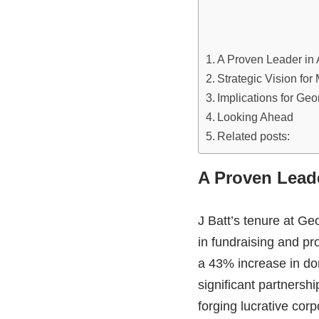
A Proven Leader in A
Strategic Vision for
Implications for Geo
Looking Ahead
Related posts:
A Proven Leade
J Batt’s tenure at G
in fundraising and p
a 43% increase in dona
significant partnersh
forging lucrative corp