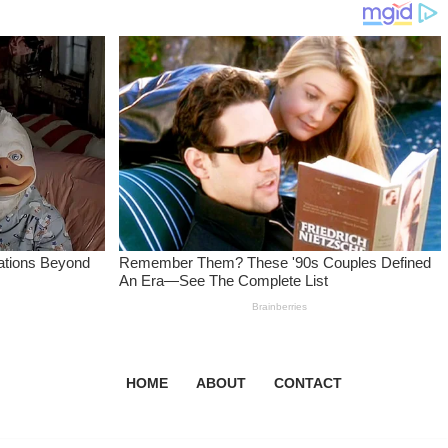
HOME
ABOUT
CONTACT