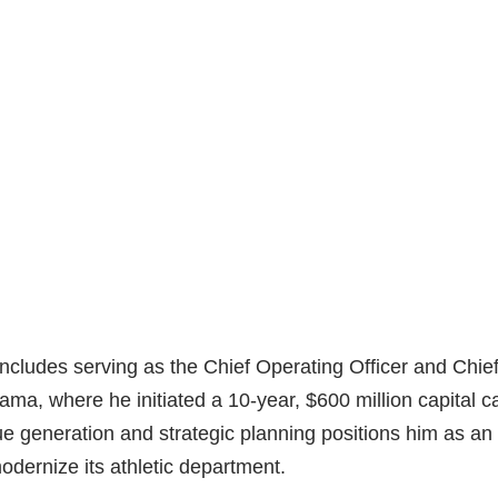
includes serving as the Chief Operating Officer and Chie
bama, where he initiated a 10-year, $600 million capital 
e generation and strategic planning positions him as an 
modernize its athletic department.