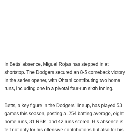
In Betts’ absence, Miguel Rojas has stepped in at
shortstop. The Dodgers secured an 8-5 comeback victory
in the series opener, with Ohtani contributing two home
runs, including one in a pivotal four-run sixth inning.
Betts, a key figure in the Dodgers’ lineup, has played 53
games this season, posting a .254 batting average, eight
home runs, 31 RBIs, and 42 runs scored. His absence is
felt not only for his offensive contributions but also for his