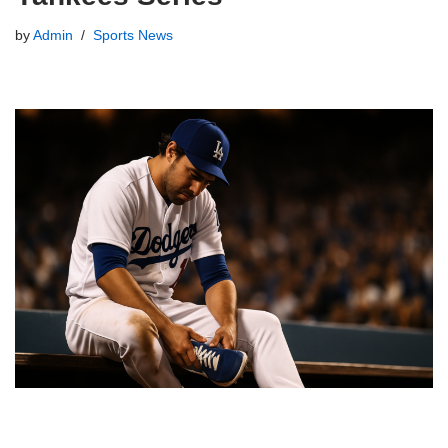
by
Admin
Sports News