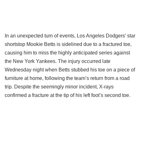
In an unexpected turn of events, Los Angeles Dodgers’ star
shortstop Mookie Betts is sidelined due to a fractured toe,
causing him to miss the highly anticipated series against
the New York Yankees. The injury occurred late
Wednesday night when Betts stubbed his toe on a piece of
furniture at home, following the team’s return from a road
trip. Despite the seemingly minor incident, X-rays
confirmed a fracture at the tip of his left foot’s second toe.