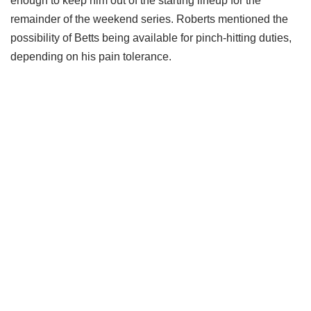
enough to keep him out of the starting lineup for the
remainder of the weekend series. Roberts mentioned the
possibility of Betts being available for pinch-hitting duties,
depending on his pain tolerance.