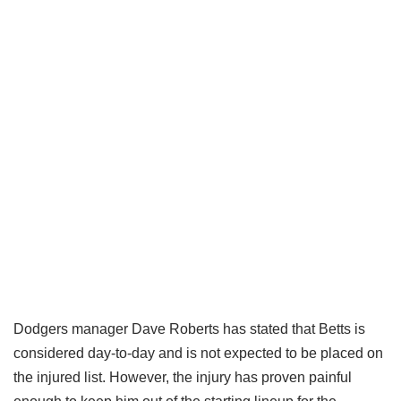
Dodgers manager Dave Roberts has stated that Betts is
considered day-to-day and is not expected to be placed on
the injured list. However, the injury has proven painful