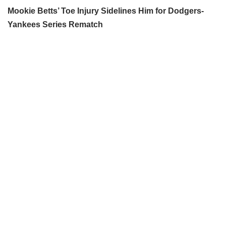
Mookie Betts’ Toe Injury Sidelines Him for Dodgers-
Yankees Series Rematch