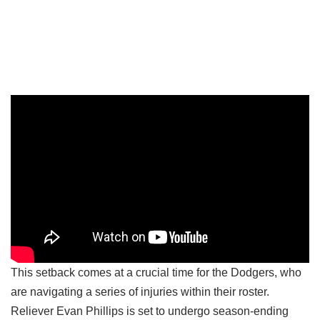
This setback comes at a crucial time for the Dodgers, who
are navigating a series of injuries within their roster.
Reliever Evan Phillips is set to undergo season-ending