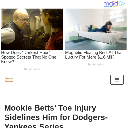
Skip
to
content
Mookie Betts’ Toe Injury
Sidelines Him for Dodgers-
Yankees Series