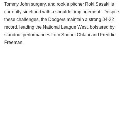
Tommy John surgery, and rookie pitcher Roki Sasaki is
currently sidelined with a shoulder impingement . Despite
these challenges, the Dodgers maintain a strong 34-22
record, leading the National League West, bolstered by
standout performances from Shohei Ohtani and Freddie
Freeman.