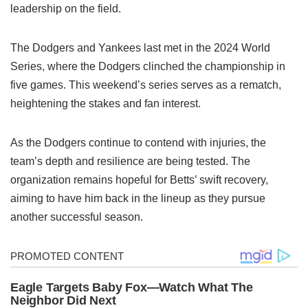
leadership on the field.
The Dodgers and Yankees last met in the 2024 World
Series, where the Dodgers clinched the championship in
five games. This weekend’s series serves as a rematch,
heightening the stakes and fan interest.
As the Dodgers continue to contend with injuries, the
team’s depth and resilience are being tested. The
organization remains hopeful for Betts’ swift recovery,
aiming to have him back in the lineup as they pursue
another successful season.