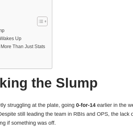
mp
 Wakes Up
 More Than Just Stats
king the Slump
ly struggling at the plate, going
0-for-14
earlier in the 
spite still leading the team in RBIs and OPS, the lack o
ng if something was off.