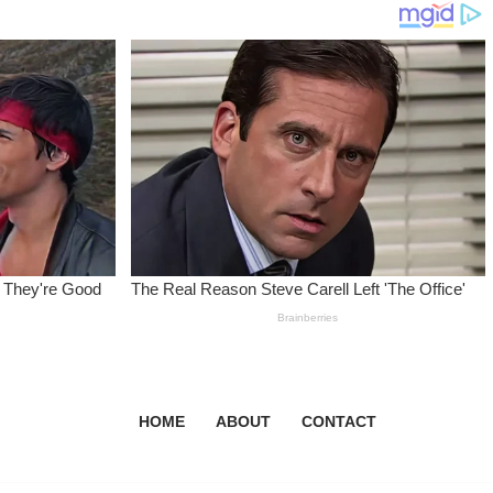
HOME
ABOUT
CONTACT