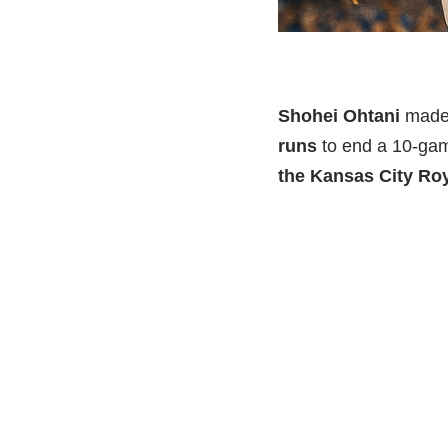
Shohei Ohtani
made 
runs
to end a 10-gam
the Kansas City Ro