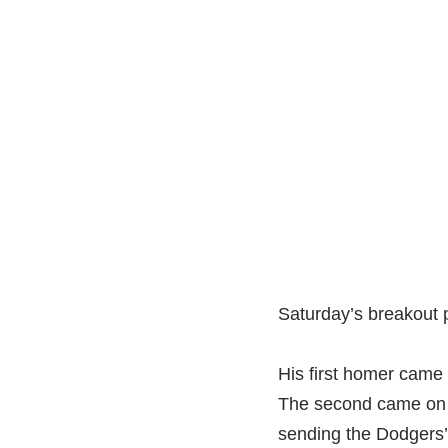
Saturday’s breakout 
His first homer came 
The second came on a
sending the Dodgers’