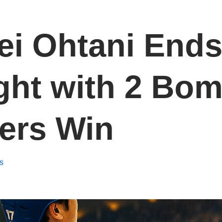
ei Ohtani End
ht with 2 Bom
ers Win
s