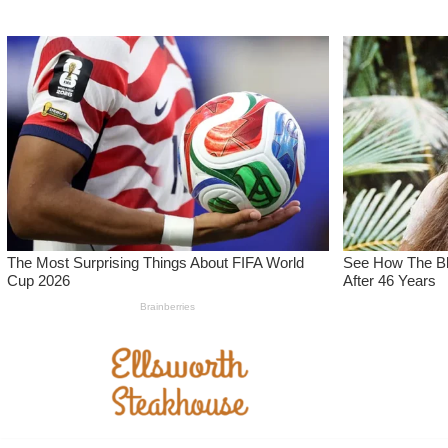
Skip
to
content