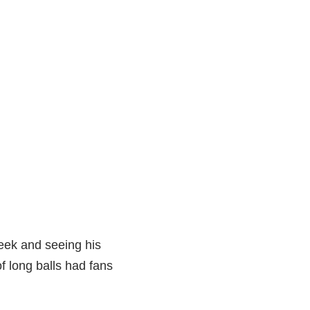
week and seeing his
f long balls had fans