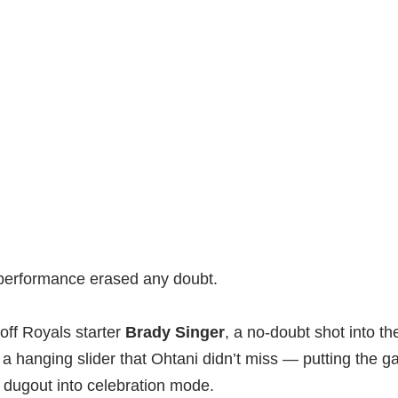
performance erased any doubt.
off Royals starter
Brady Singer
, a no-doubt shot into the
 hanging slider that Ohtani didn’t miss — putting the g
 dugout into celebration mode.