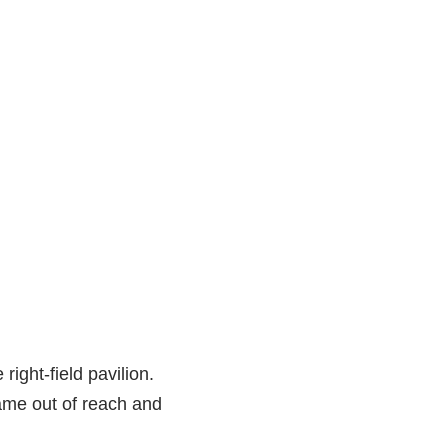
 right-field pavilion.
ame out of reach and