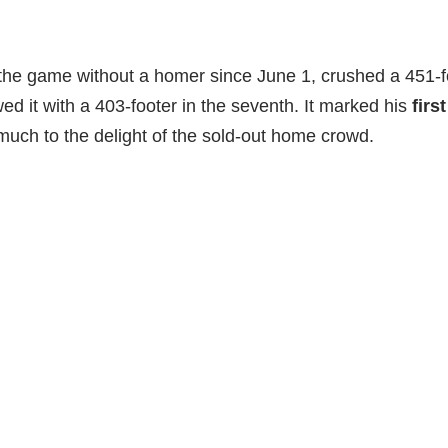
the game without a homer since June 1, crushed a 451-fo
wed it with a 403-footer in the seventh. It marked his
firs
 much to the delight of the sold-out home crowd.