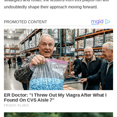
undoubtedly shape their approach moving forward.