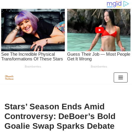
Skip
to
content
Stars’ Season Ends Amid
Controversy: DeBoer’s Bold
Goalie Swap Sparks Debate