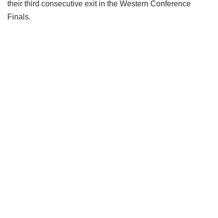
their third consecutive exit in the Western Conference
Finals.