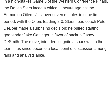
In a high-stakes Game 5 of the Western Conference Finals,
the Dallas Stars faced a critical juncture against the
Edmonton Oilers. Just over seven minutes into the first
period, with the Oilers leading 2-0, Stars head coach Peter
DeBoer made a surprising decision: he pulled starting
goaltender Jake Oettinger in favor of backup Casey
DeSmith. The move, intended to ignite a spark within the
team, has since become a focal point of discussion among
fans and analysts alike.