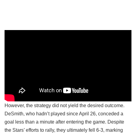
However, the strategy did not yield the desired outcome.
DeSmith, who hadn’t played since April 26, conceded a
goal less than a minute after entering the game. Despite
the Stars’ efforts to rally, they ultimately fell 6-3, marking