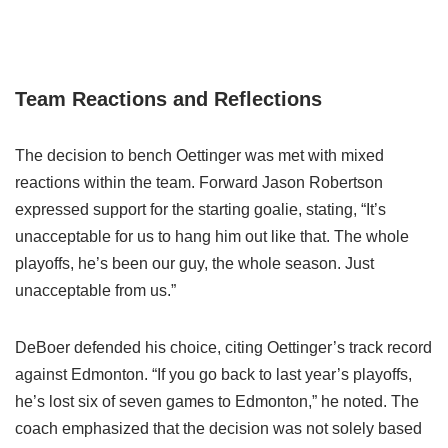
Team Reactions and Reflections
The decision to bench Oettinger was met with mixed
reactions within the team. Forward Jason Robertson
expressed support for the starting goalie, stating, “It’s
unacceptable for us to hang him out like that. The whole
playoffs, he’s been our guy, the whole season. Just
unacceptable from us.”
DeBoer defended his choice, citing Oettinger’s track record
against Edmonton. “If you go back to last year’s playoffs,
he’s lost six of seven games to Edmonton,” he noted. The
coach emphasized that the decision was not solely based