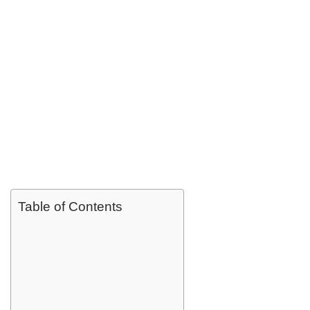
Table of Contents