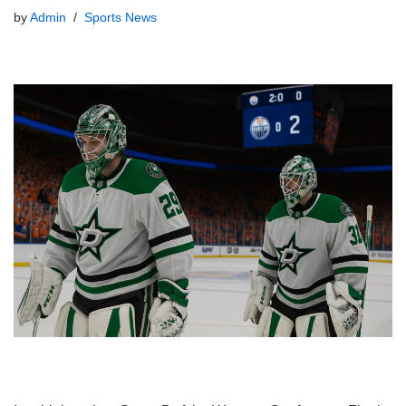
by
Admin
Sports News