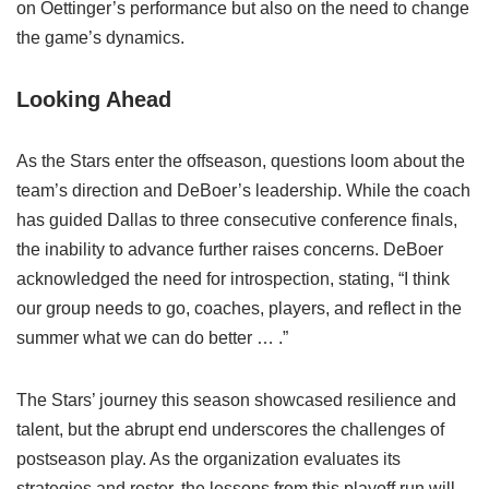
on Oettinger’s performance but also on the need to change
the game’s dynamics.
Looking Ahead
As the Stars enter the offseason, questions loom about the
team’s direction and DeBoer’s leadership. While the coach
has guided Dallas to three consecutive conference finals,
the inability to advance further raises concerns. DeBoer
acknowledged the need for introspection, stating, “I think
our group needs to go, coaches, players, and reflect in the
summer what we can do better … .”
The Stars’ journey this season showcased resilience and
talent, but the abrupt end underscores the challenges of
postseason play. As the organization evaluates its
strategies and roster, the lessons from this playoff run will