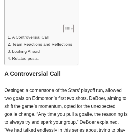
A Controversial Call
Team Reactions and Reflections
Looking Ahead
Related posts:
A Controversial Call
Oettinger, a cornerstone of the Stars’ playoff run, allowed
two goals on Edmonton’s first two shots. DeBoer, aiming to
shift the game’s momentum, opted for the unexpected
goalie change. “Any time you pull a goalie, the reasoning is
to always try and spark your group,” DeBoer explained.
“We had talked endlessly in this series about trying to play