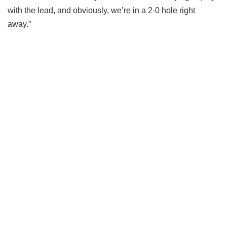
with the lead, and obviously, we’re in a 2-0 hole right
away.”