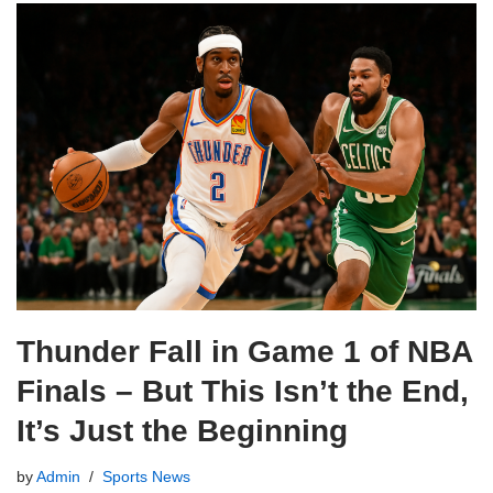
Thunder Fall in Game 1 of NBA
Finals – But This Isn’t the End,
It’s Just the Beginning
by
Admin
Sports News