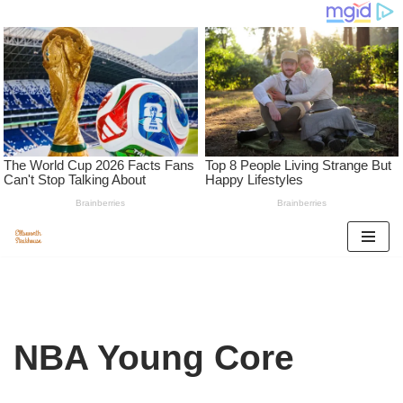
Skip
to
content
NBA Young Core