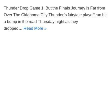
Thunder Drop Game 1, But the Finals Journey Is Far from
Over The Oklahoma City Thunder’s fairytale playoff run hit
a bump in the road Thursday night as they
dropped…
Read More »