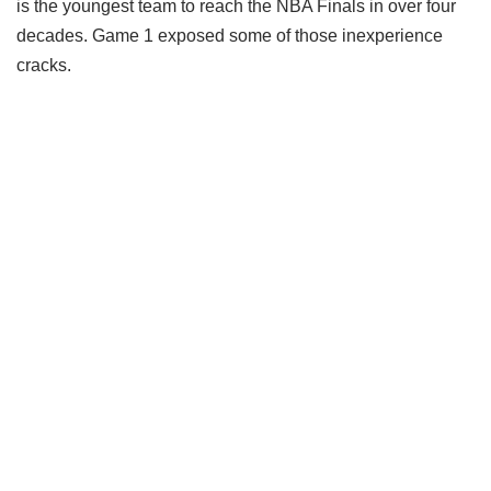
is the youngest team to reach the NBA Finals in over four
decades. Game 1 exposed some of those inexperience
cracks.