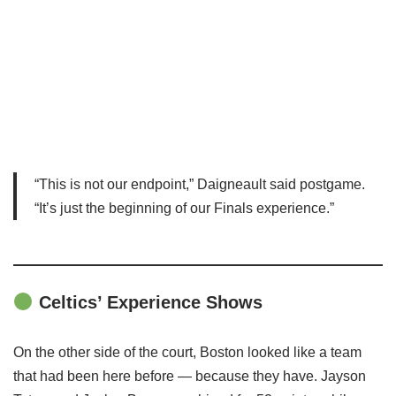
“This is not our endpoint,” Daigneault said postgame.
“It’s just the beginning of our Finals experience.”
Celtics’ Experience Shows
On the other side of the court, Boston looked like a team
that had been here before — because they have. Jayson