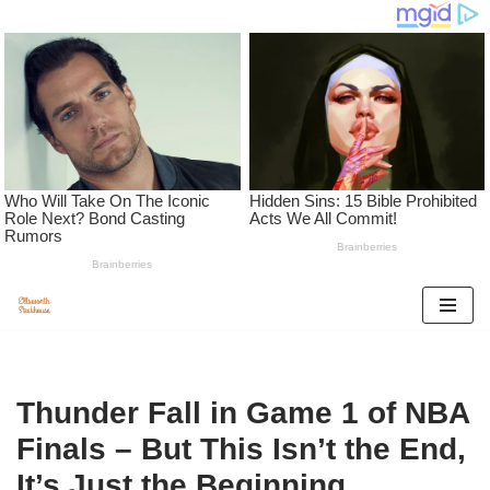
Skip
to
content
Thunder Fall in Game 1 of NBA
Finals – But This Isn’t the End,
It’s Just the Beginning