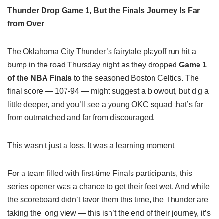
Thunder Drop Game 1, But the Finals Journey Is Far
from Over
The Oklahoma City Thunder’s fairytale playoff run hit a
bump in the road Thursday night as they dropped
Game 1
of the NBA Finals
to the seasoned Boston Celtics. The
final score — 107-94 — might suggest a blowout, but dig a
little deeper, and you’ll see a young OKC squad that’s far
from outmatched and far from discouraged.
This wasn’t just a loss. It was a learning moment.
For a team filled with first-time Finals participants, this
series opener was a chance to get their feet wet. And while
the scoreboard didn’t favor them this time, the Thunder are
taking the long view — this isn’t the end of their journey, it’s