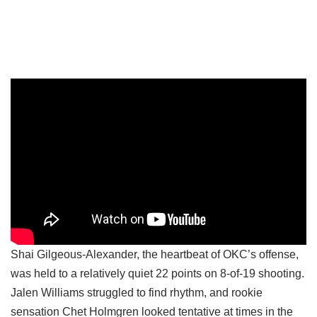
Shai Gilgeous-Alexander, the heartbeat of OKC’s offense,
was held to a relatively quiet 22 points on 8-of-19 shooting.
Jalen Williams struggled to find rhythm, and rookie
sensation Chet Holmgren looked tentative at times in the