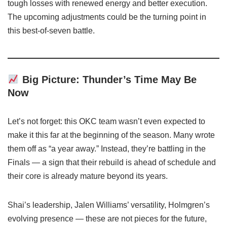
tough losses with renewed energy and better execution.
The upcoming adjustments could be the turning point in
this best-of-seven battle.
Big Picture: Thunder’s Time May Be
Now
Let’s not forget: this OKC team wasn’t even expected to
make it this far at the beginning of the season. Many wrote
them off as “a year away.” Instead, they’re battling in the
Finals — a sign that their rebuild is ahead of schedule and
their core is already mature beyond its years.
Shai’s leadership, Jalen Williams’ versatility, Holmgren’s
evolving presence — these are not pieces for the future,