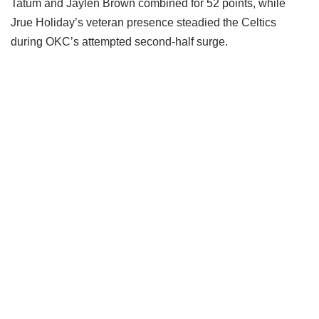
Tatum and Jaylen Brown combined for 52 points, while
Jrue Holiday’s veteran presence steadied the Celtics
during OKC’s attempted second-half surge.