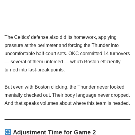
The Celtics’ defense also did its homework, applying
pressure at the perimeter and forcing the Thunder into
uncomfortable half-court sets. OKC committed 14 turnovers
— several of them unforced — which Boston efficiently
turned into fast-break points.
But even with Boston clicking, the Thunder never looked
mentally checked out. Their body language never dropped.
And that speaks volumes about where this team is headed.
Adjustment Time for Game 2