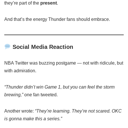
they’re part of the
present
.
And that’s the energy Thunder fans should embrace.
Social Media Reaction
NBA Twitter was buzzing postgame — not with ridicule, but
with admiration.
“Thunder didn’t win Game 1, but you can feel the storm
brewing,”
one fan tweeted.
Another wrote:
“They’re learning. They’re not scared. OKC
is gonna make this a series.”