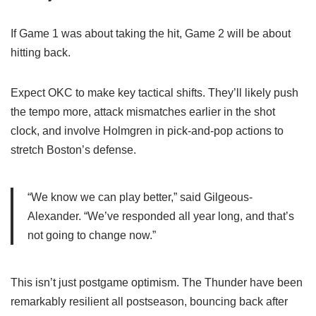
If Game 1 was about taking the hit, Game 2 will be about
hitting back.
Expect OKC to make key tactical shifts. They’ll likely push
the tempo more, attack mismatches earlier in the shot
clock, and involve Holmgren in pick-and-pop actions to
stretch Boston’s defense.
“We know we can play better,” said Gilgeous-
Alexander. “We’ve responded all year long, and that’s
not going to change now.”
This isn’t just postgame optimism. The Thunder have been
remarkably resilient all postseason, bouncing back after