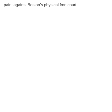
paint against Boston’s physical frontcourt.