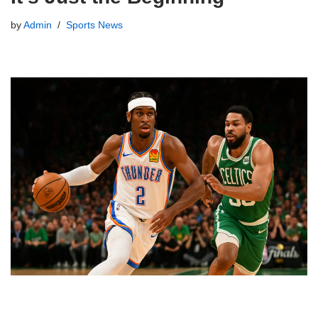
by
Admin
Sports News