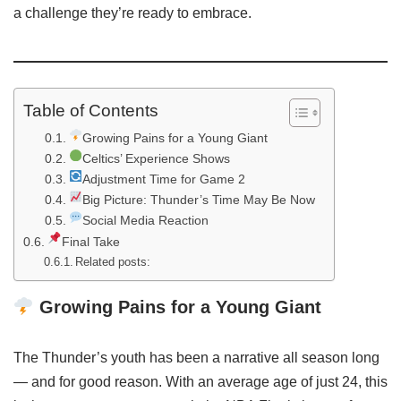
a challenge they’re ready to embrace.
Table of Contents
Growing Pains for a Young Giant
Celtics’ Experience Shows
Adjustment Time for Game 2
Big Picture: Thunder’s Time May Be Now
Social Media Reaction
Final Take
Related posts:
Growing Pains for a Young Giant
The Thunder’s youth has been a narrative all season long
— and for good reason. With an average age of just 24, this