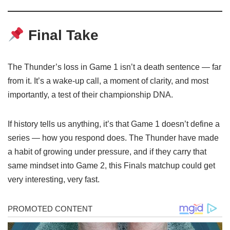
Final Take
The Thunder’s loss in Game 1 isn’t a death sentence — far
from it. It’s a wake-up call, a moment of clarity, and most
importantly, a test of their championship DNA.
If history tells us anything, it’s that Game 1 doesn’t define a
series — how you respond does. The Thunder have made
a habit of growing under pressure, and if they carry that
same mindset into Game 2, this Finals matchup could get
very interesting, very fast.