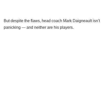
But despite the flaws, head coach Mark Daigneault isn’t
panicking — and neither are his players.