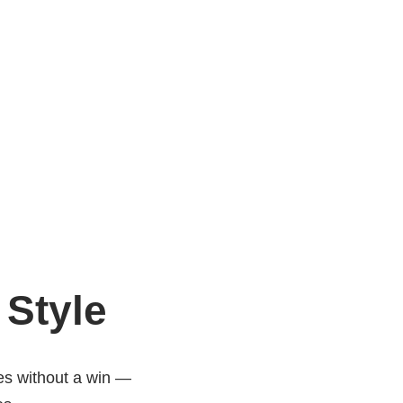
 Style
es without a win —