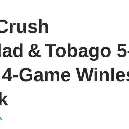
Crush
dad & Tobago 5
 4‑Game Winle
k
s