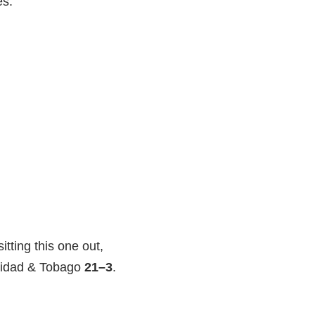
es.
itting this one out,
nidad & Tobago
21–3
.