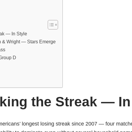
ak — In Style
n & Wright — Stars Emerge
ass
 Group D
ing the Streak — In
mericans’ longest losing streak since 2007 — four match