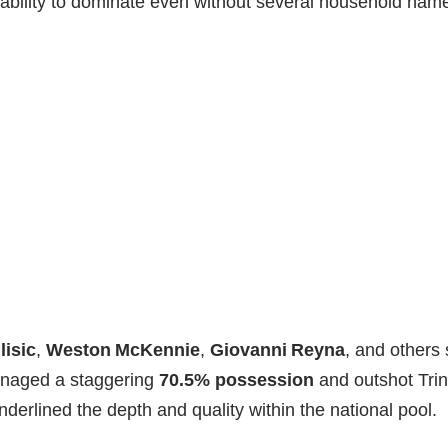
ability to dominate even without several household nam
lisic
,
Weston McKennie
,
Giovanni Reyna
, and others s
anaged a staggering
70.5% possession
and outshot Tri
nderlined the depth and quality within the national pool.