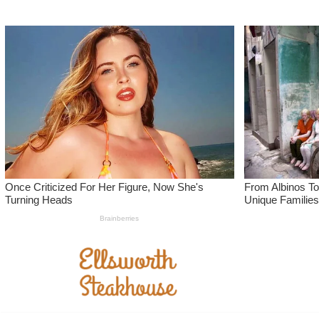
Skip
to
content