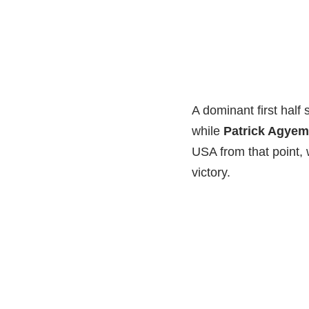
A dominant first half 
while
Patrick Agye
USA from that point,
victory.