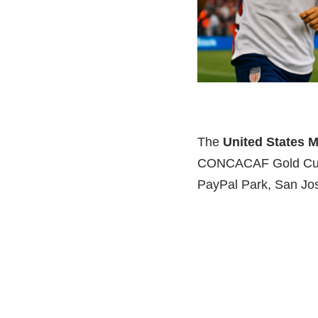
The
United States 
CONCACAF Gold Cup
PayPal Park, San Jos