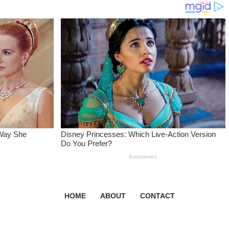
HOME
ABOUT
CONTACT