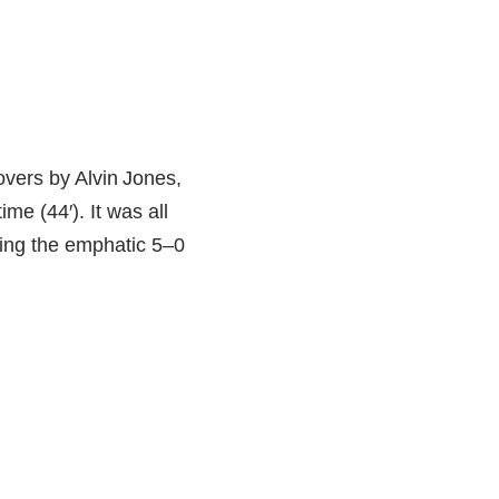
novers by Alvin Jones,
me (44′). It was all
ling the emphatic 5–0