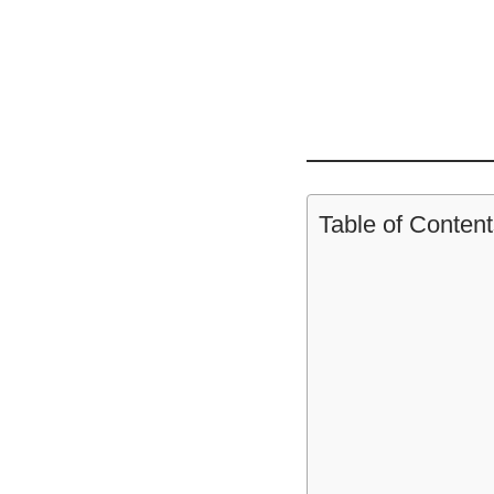
Table of Content