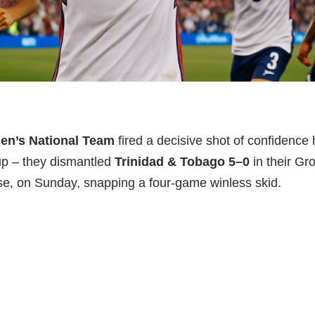
Men’s National Team
fired a decisive shot of confidence 
 – they dismantled
Trinidad & Tobago 5–0
in their Gr
e, on Sunday, snapping a four-game winless skid.