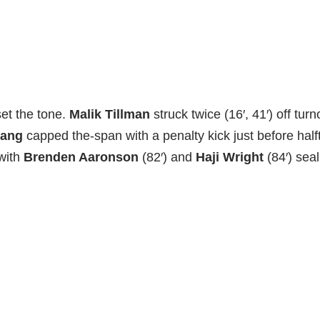
set the tone.
Malik Tillman
struck twice (16′, 41′) off tur
mang
capped the-span with a penalty kick just before halfti
 with
Brenden Aaronson
(82′) and
Haji Wright
(84′) sea