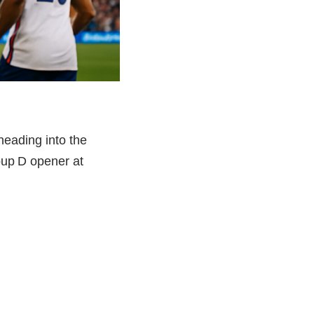
heading into the
oup D opener at