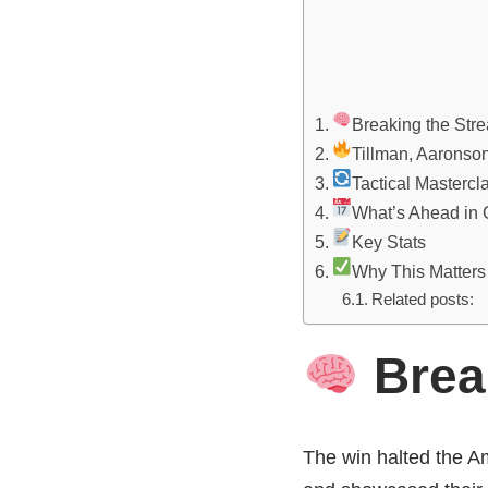
Breaking the Stre
Tillman, Aaronso
Tactical Mastercl
What’s Ahead in
Key Stats
Why This Matters
Related posts:
Break
The win halted the A