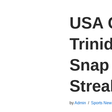
USA 
Trini
Snap
Strea
by
Admin
Sports New