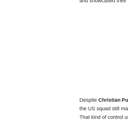
and showcased their 
Despite
Christian Pu
the US squad still m
That kind of control u