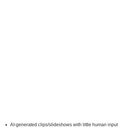
AI-generated clips/slideshows with little human input