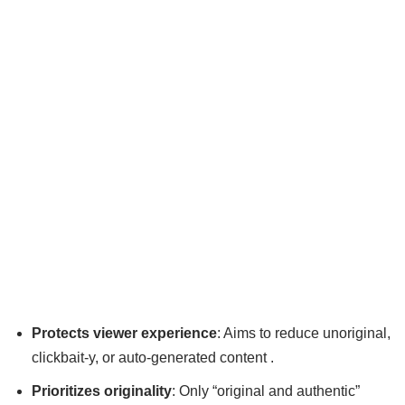
Protects viewer experience
: Aims to reduce unoriginal,
clickbait-y, or auto-generated content .
Prioritizes originality
: Only “original and authentic”