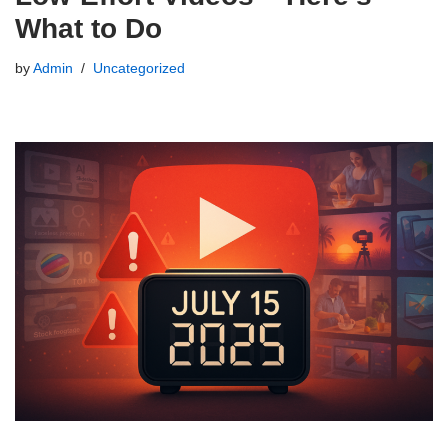
What to Do
by
Admin
Uncategorized