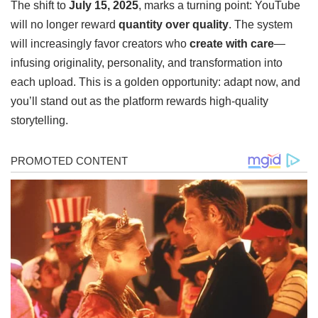
The shift to
July 15, 2025
, marks a turning point: YouTube
will no longer reward
quantity over quality
. The system
will increasingly favor creators who
create with care
—
infusing originality, personality, and transformation into
each upload. This is a golden opportunity: adapt now, and
you’ll stand out as the platform rewards high-quality
storytelling.