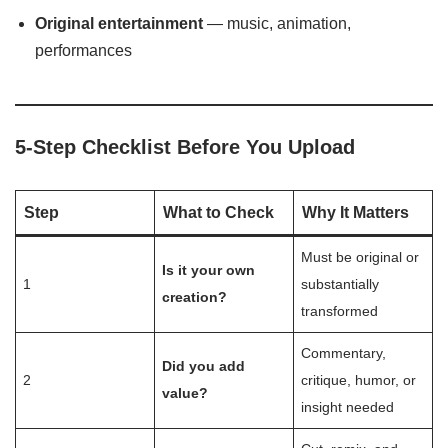
Original entertainment
— music, animation,
performances
5-Step Checklist Before You Upload
Step
What to Check
Why It Matters
Must be original or
Is it your own
1
substantially
creation?
transformed
Commentary,
Did you add
2
critique, humor, or
value?
insight needed