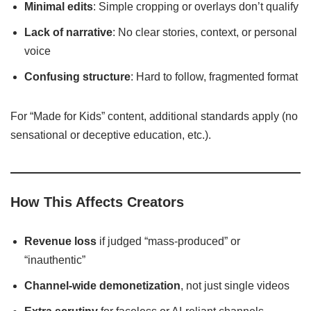
Minimal edits
: Simple cropping or overlays don’t qualify
Lack of narrative
: No clear stories, context, or personal
voice
Confusing structure
: Hard to follow, fragmented format
For “Made for Kids” content, additional standards apply (no
sensational or deceptive education, etc.).
How This Affects Creators
Revenue loss
if judged “mass-produced” or
“inauthentic”
Channel-wide demonetization
, not just single videos