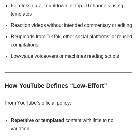
Faceless quiz, countdown, or top-10 channels using
templates
Reaction videos without intended commentary or editing
Reuploads from TikTok, other social platforms, or reused
compilations
Low-value voiceovers or machines reading scripts
How YouTube Defines “Low‑Effort”
From YouTube’s official policy:
Repetitive or templated
content with little to no
variation