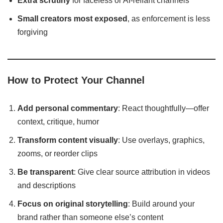
Extra scrutiny
for faceless or AI-reliant channels
Small creators most exposed
, as enforcement is less
forgiving
How to Protect Your Channel
Add personal commentary
: React thoughtfully—offer
context, critique, humor
Transform content visually
: Use overlays, graphics,
zooms, or reorder clips
Be transparent
: Give clear source attribution in videos
and descriptions
Focus on original storytelling
: Build around your
brand rather than someone else’s content