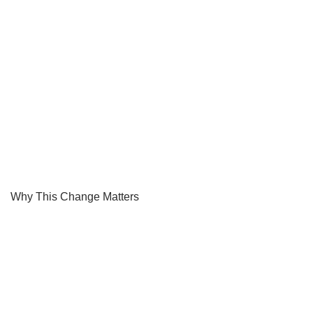
Why This Change Matters