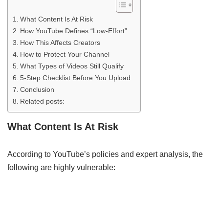
What Content Is At Risk
How YouTube Defines “Low‑Effort”
How This Affects Creators
How to Protect Your Channel
What Types of Videos Still Qualify
5-Step Checklist Before You Upload
Conclusion
Related posts:
What Content Is At Risk
According to YouTube’s policies and expert analysis, the
following are highly vulnerable: