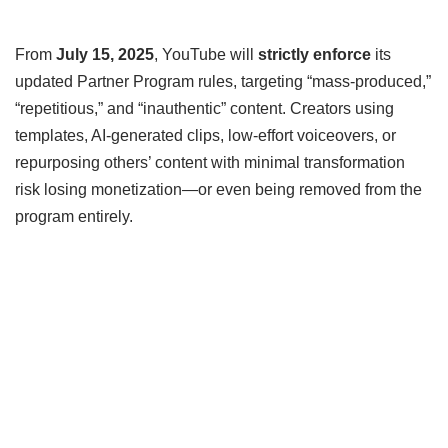
From
July 15, 2025
, YouTube will
strictly enforce
its
updated Partner Program rules, targeting “mass‑produced,”
“repetitious,” and “inauthentic” content. Creators using
templates, AI-generated clips, low-effort voiceovers, or
repurposing others’ content with minimal transformation
risk losing monetization—or even being removed from the
program entirely.