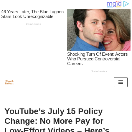
Skip
to
content
YouTube’s July 15 Policy
Change: No More Pay for
Low‑Effort Videos – Here’s