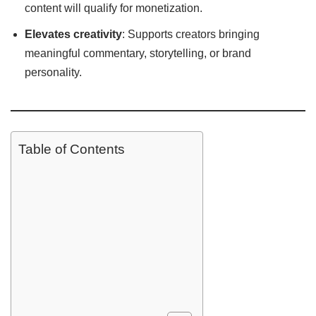
content will qualify for monetization.
Elevates creativity
: Supports creators bringing
meaningful commentary, storytelling, or brand
personality.
Table of Contents