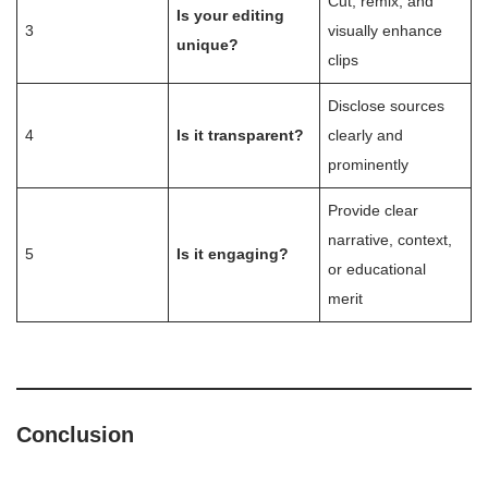
Cut, remix, and
Is your editing
3
visually enhance
unique?
clips
Disclose sources
4
Is it transparent?
clearly and
prominently
Provide clear
narrative, context,
5
Is it engaging?
or educational
merit
Conclusion