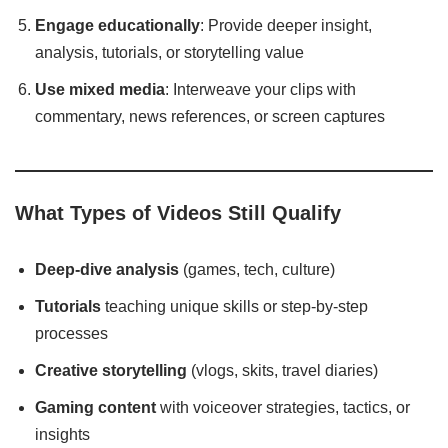
Engage educationally
: Provide deeper insight,
analysis, tutorials, or storytelling value
Use mixed media
: Interweave your clips with
commentary, news references, or screen captures
What Types of Videos Still Qualify
Deep-dive analysis
(games, tech, culture)
Tutorials
teaching unique skills or step-by-step
processes
Creative storytelling
(vlogs, skits, travel diaries)
Gaming content
with voiceover strategies, tactics, or
insights