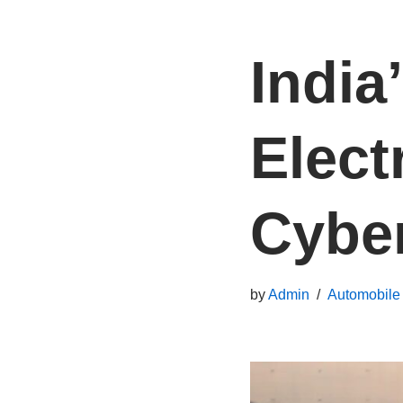
India
Elect
Cybe
by
Admin
Automobile