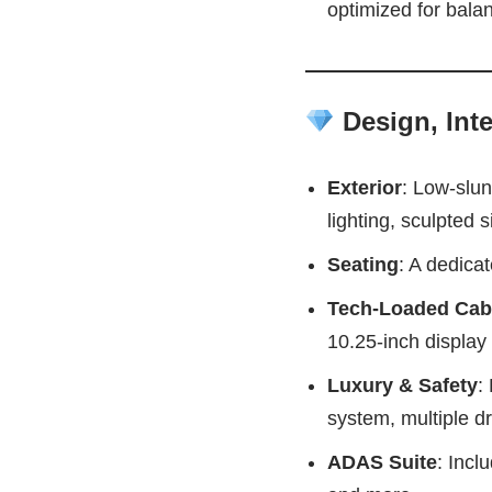
optimized for balan
Design, Inte
Exterior
: Low-slun
lighting, sculpted si
Seating
: A dedica
Tech-Loaded Cab
10.25‑inch display 
Luxury & Safety
:
system, multiple d
ADAS Suite
: Incl