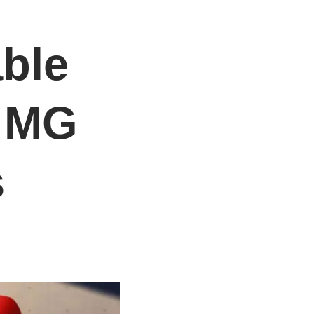
able
: MG
s