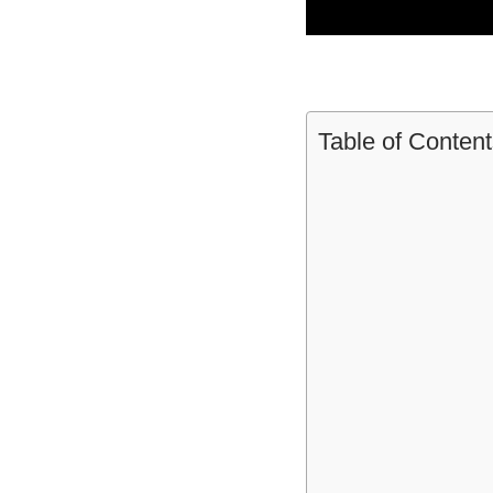
Table of Content