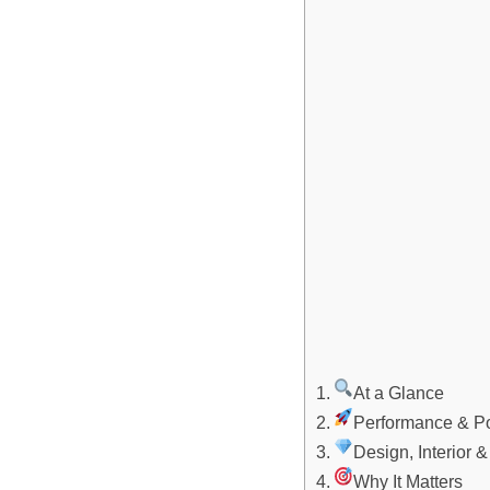
At a Glance
Performance & Po
Design, Interior 
Why It Matters