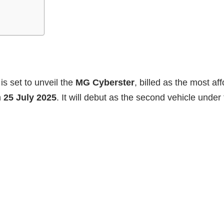
s set to unveil the
MG Cyberster
, billed as the most aff
n
25 July 2025
. It will debut as the second vehicle unde