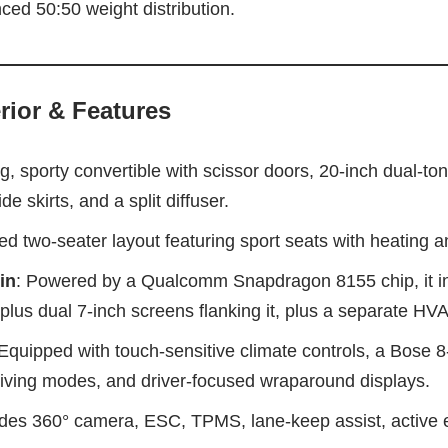
ced 50:50 weight distribution.
rior & Features
g, sporty convertible with scissor doors, 20‑inch dual-to
de skirts, and a split diffuser.
ted two‑seater layout featuring sport seats with heating 
in
: Powered by a Qualcomm Snapdragon 8155 chip, it in
plus dual 7‑inch screens flanking it, plus a separate HV
 Equipped with touch-sensitive climate controls, a Bose 
riving modes, and driver-focused wraparound displays.
udes 360° camera, ESC, TPMS, lane-keep assist, active