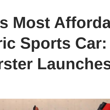
’s Most Afford
ric Sports Car
rster Launche