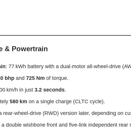
 & Powertrain
ain
: 77 kWh battery with a dual-motor all-wheel-drive (A
0 bhp
and
725 Nm
of torque.
00 km/h in just
3.2 seconds
.
tely
580 km
on a single charge (CLTC cycle).
 rear-wheel-drive (RWD) version later, depending on c
 a double wishbone front and five‑link independent rear