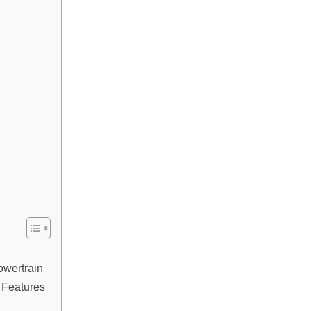
wertrain
& Features