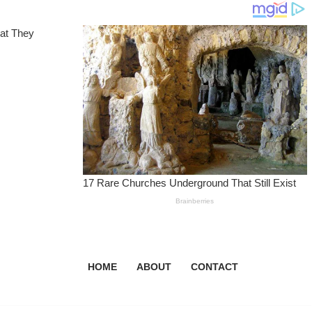
HOME
ABOUT
CONTACT