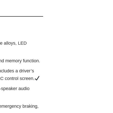
ne alloys, LED
and memory function.
cludes a driver’s
AC control screen.
8‑speaker audio
 emergency braking,