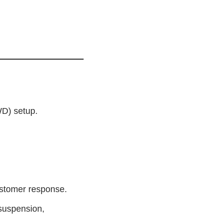
WD) setup.
ustomer response.
 suspension,