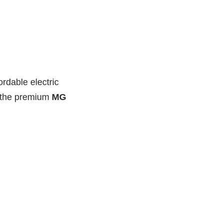
ordable electric
r the premium
MG