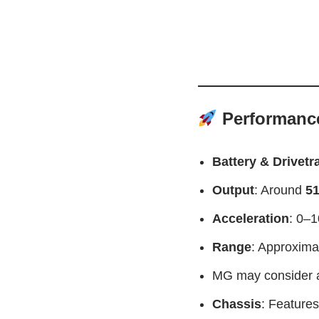
Performance
Battery & Drivetr
Output
: Around
51
Acceleration
: 0–1
Range
: Approxima
MG may consider a
Chassis
: Features