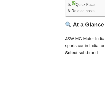
Quick Facts
Related posts:
At a Glance
JSW MG Motor India i
sports car in India, o
Select
sub‑brand.