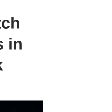
tch
 in
k