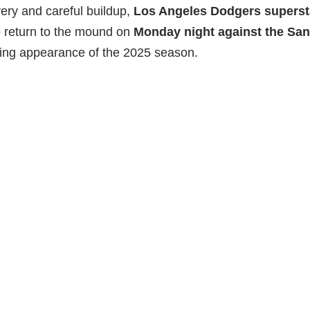
ery and careful buildup,
Los Angeles Dodgers superst
to return to the mound on
Monday night against the Sa
ching appearance of the 2025 season.