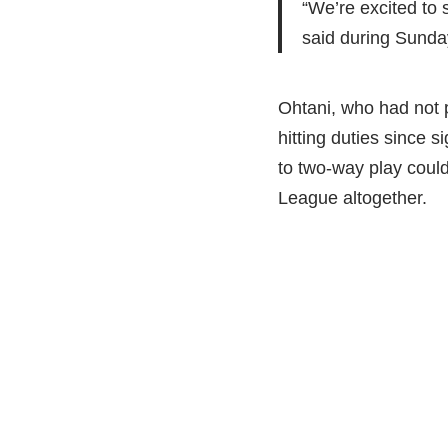
“We’re excited to
said during Sunday
Ohtani, who had not 
hitting duties since 
to two-way play coul
League altogether.