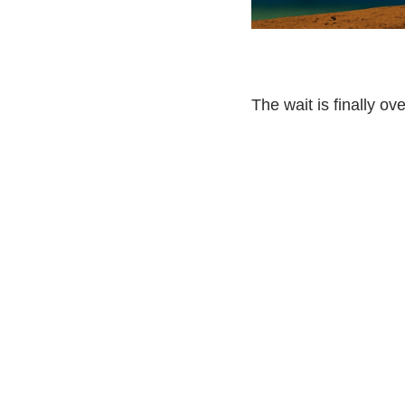
The wait is finally ove