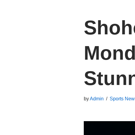
Shohe
Monda
Stun
by
Admin
Sports New