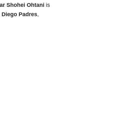
ar Shohei Ohtani
is
n Diego Padres
,