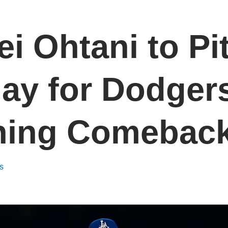
i Ohtani to Pi
y for Dodgers
ning Comebac
s