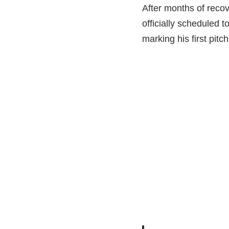
After months of recov
officially scheduled 
marking his first pit