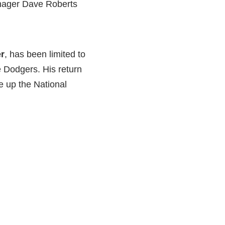
anager Dave Roberts
r
, has been limited to
 Dodgers. His return
 up the National