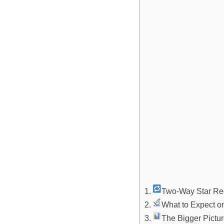
Two-Way Star Re
What to Expect o
The Bigger Picture