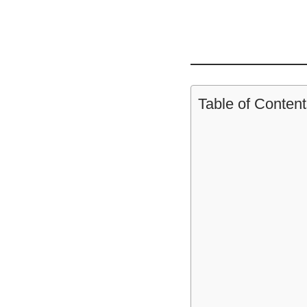
Table of Content