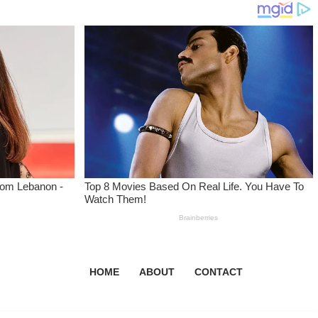
HOME
ABOUT
CONTACT