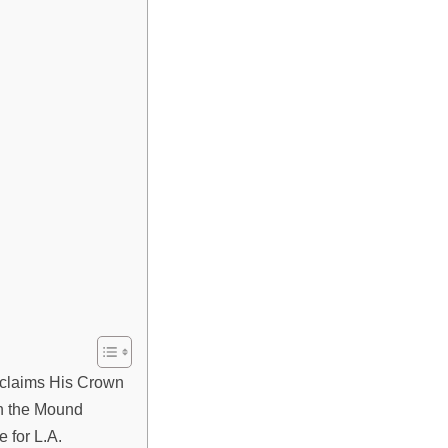
claims His Crown
n the Mound
 for L.A.