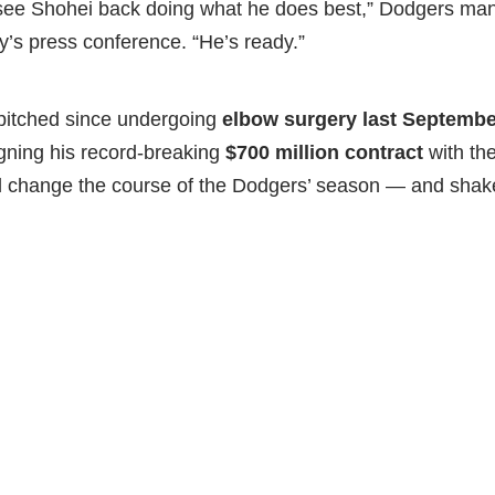
 see Shohei back doing what he does best,” Dodgers m
’s press conference. “He’s ready.”
pitched since undergoing
elbow surgery last Septembe
signing his record-breaking
$700 million contract
with the
d change the course of the Dodgers’ season — and shake